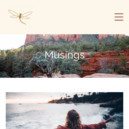
Musings