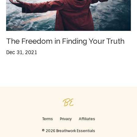
The Freedom in Finding Your Truth
Dec 31, 2021
Terms
Privacy
Affiliates
© 2026 Breathwork Essentials